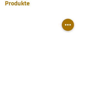
Produkte
CHUM
PET
BIT
PSI
Ingenieu
re
Entwurf
Learnen
Fallstudien
Testen
Analysieren
Wissensdatenbank
Downloads