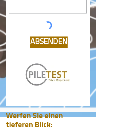
ABSENDEN
Werfen Sie einen
tieferen Blick: