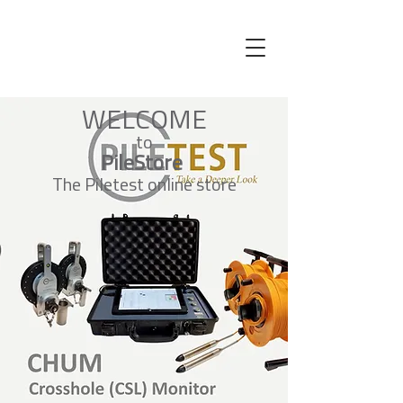
WELCOME
to
PileStore
The Piletest online store