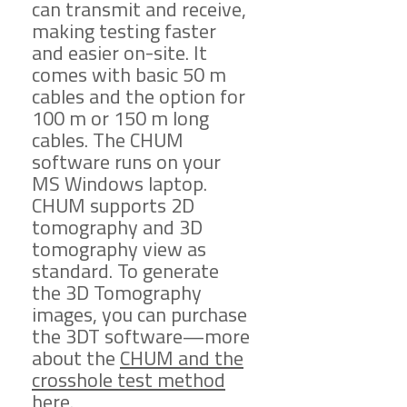
can transmit and receive,
making testing faster
and easier on-site. It
comes with basic 50 m
cables and the option for
100 m or 150 m long
cables. The CHUM
software runs on your
MS Windows laptop.
CHUM supports 2D
tomography and 3D
tomography view as
standard. To generate
the 3D Tomography
images, you can purchase
the 3DT software—more
about the
CHUM and the
crosshole test method
here
.