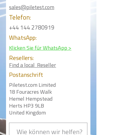
sales@piletest.com
Telefon:
+44 144 2780919
WhatsApp:
Klicken Sie für WhatsApp >
Resellers:
Find a local Reseller
Postanschrift
Piletest.com Limited
18 Fouracres Walk
Hemel Hempstead
Herts HP3 9LB
United Kingdom