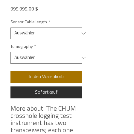
Preis
999.999,00 $
Sensor Cable length
*
Tomography
*
In den Warenkorb
Sofortkauf
More about: The CHUM
crosshole logging test
instrument has two
transceivers; each one