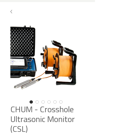
CHUM - Crosshole
Ultrasonic Monitor
(CSL)