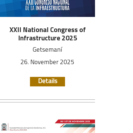
XXII National Congress of
Infrastructure 2025
Getsemaní
26. November 2025
Details