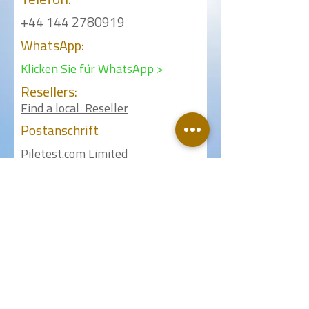
Telefon:
+44 144 2780919
WhatsApp:
Klicken Sie für WhatsApp >
Resellers:
Find a local Reseller
Postanschrift
Piletest.com Limited
18 Fouracres Walk
Hemel Hempstead
Herts HP3 9LB
United Kingdom