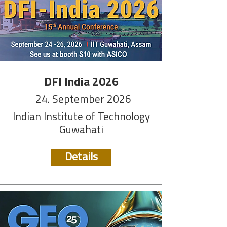
DFI India 2026
24. September 2026
Indian Institute of Technology
Guwahati
Details