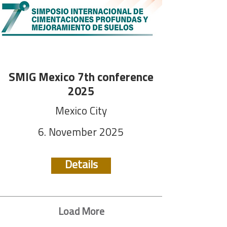
SMIG Mexico 7th conference
2025
Mexico City
6. November 2025
Details
Load More