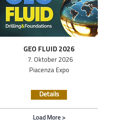
GEO FLUID 2026
7. Oktober 2026
Piacenza Expo
Details
Load More >