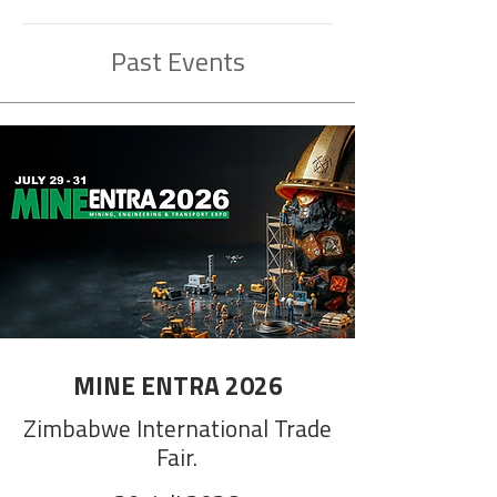
Past Events
MINE ENTRA 2026
Zimbabwe International Trade
Fair.