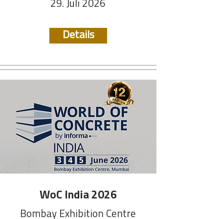
29. Juli 2026
Details
WoC India 2026
Bombay Exhibition Centre