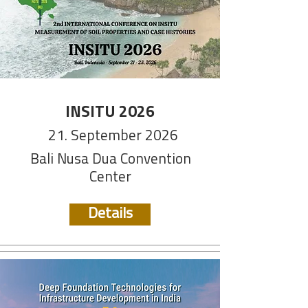
INSITU 2026
21. September 2026
Bali Nusa Dua Convention
Center
Details