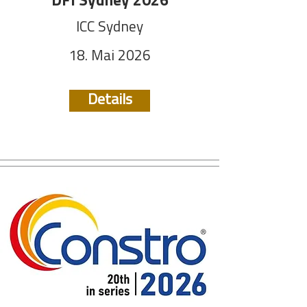
DFI Sydney 2026
ICC Sydney
18. Mai 2026
Details