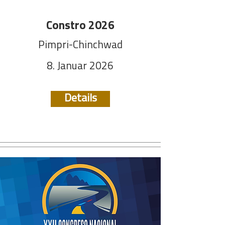
Constro 2026
Pimpri-Chinchwad
8. Januar 2026
Details