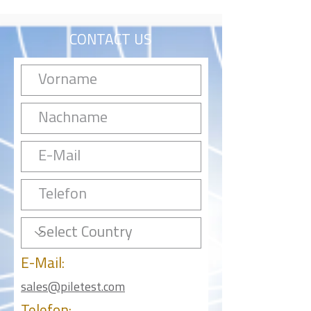
CONTACT US
E-Mail:
sales@piletest.com