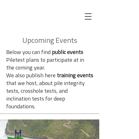
Upcoming Events
Below you can find
public events
Piletest plans to participate at in
the coming year.
We also publish here
training events
that we host, about pile integrity
tests, crosshole tests, and
inclination tests for deep
foundations.