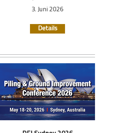
3. Juni 2026
Details