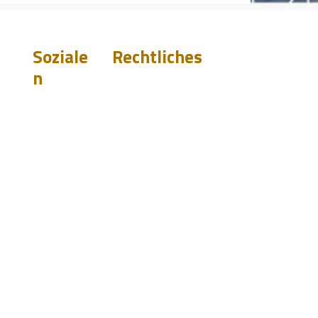
Soziale
Rechtliches
n
Gewährleistungsa
usschluss
Datenschutz
ete
Terms &
Conditions
ngen
Do Not Sell My
st.com
Personal Information
0919