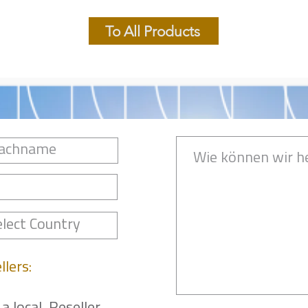
To All Products
llers: