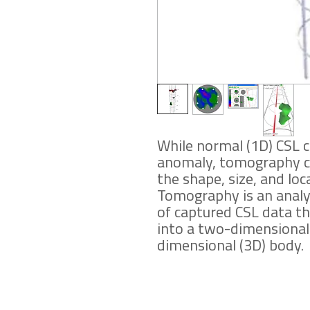
While normal (1D) CSL 
anomaly, tomography can
the shape, size, and loc
Tomography is an anal
of captured CSL data th
into a two-dimensional 
dimensional (3D) body.