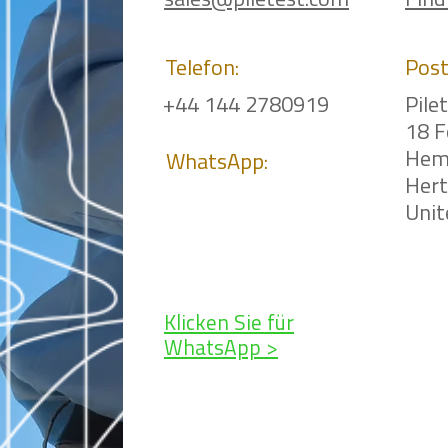
sales@piletest.com
Find
Telefon:
Post
+44 144 2780919
Pile
18 F
Hem
WhatsApp:
Her
Uni
Klicken Sie für
WhatsApp >