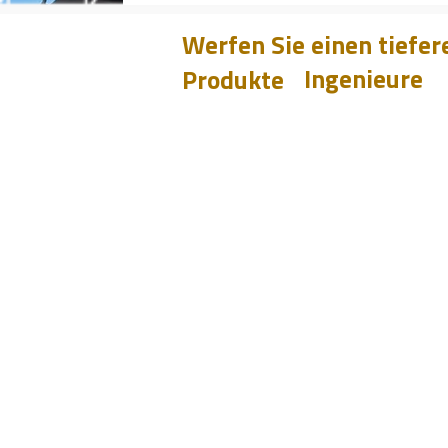
Werfen Sie einen tiefere
Ingenieure
Produkte
Learnen
CHUM
PET
Entwurf
BIT
Fallstudien
PSI
Testen
Analysieren