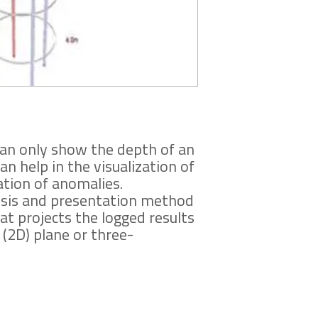
Immediately upon pa
can only show the depth of an
 help in the visualization of
ation of anomalies.
ysis and presentation method
at projects the logged results
(2D) plane or three-