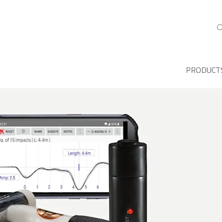
PRODUCT