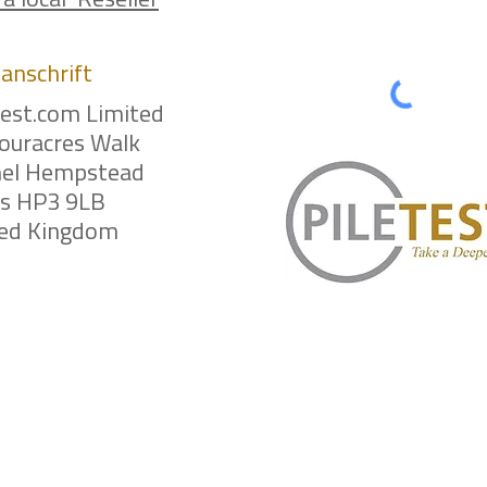
 a local Reseller
anschrift
test.com Limited
ouracres Walk
el Hempstead
ts HP3 9LB
ted Kingdom