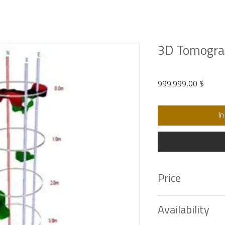
3D Tomogra
Preis
999.999,00 $
In
Price
Contact us for an
offic
Availability
support your required 
sales@piltest.com