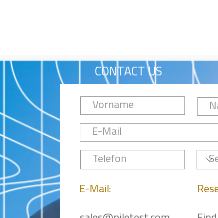
CONTACT US
E-Mail:
Rese