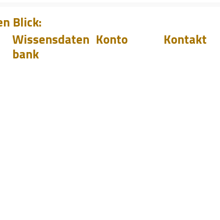
n Blick:
Wissensdaten
Konto
Kontakt
bank
Downloads
Login
Support
Q&A
Werden
Handelsvertr
Sie
Blog
r
Handelsv
Veranstaltu
ertreter
sales@pilete
+44 144 278