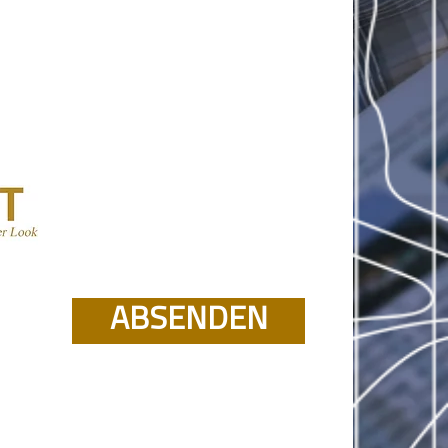
ABSENDEN