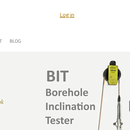
Log in
T
BLOG