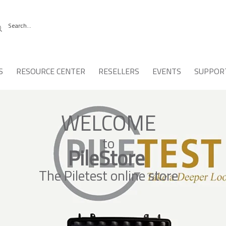
S
RESOURCE CENTER
RESELLERS
EVENTS
SUPPOR
WELCOME
to
PileStore
The Piletest online store