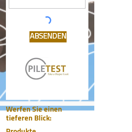
ABSENDEN
Werfen Sie einen
tieferen Blick:
Produkte