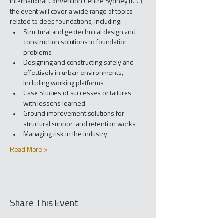
International Convention Centre Sydney (ICC), 
the event will cover a wide range of topics 
related to deep foundations, including:
Structural and geotechnical design and 
construction solutions to foundation 
problems
Designing and constructing safely and 
effectively in urban environments, 
including working platforms
Case Studies of successes or failures 
with lessons learned
Ground improvement solutions for 
structural support and retention works
Managing risk in the industry
Read More >
Share This Event