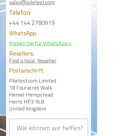
sales@piletest.com
Telefon:
+44 144 2780919
WhatsApp:
Klicken Sie für WhatsApp >
Resellers:
Find a local Reseller
Postanschrift
Piletest.com Limited
18 Fouracres Walk
Hemel Hempstead
Herts HP3 9LB
United Kingdom