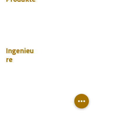
CHUM
PET
BIT
PSI
Ingenieu
re
Entwurf
Learnen
Fallstudien
Testen
Analysieren
Wissensdatenbank
Downloads