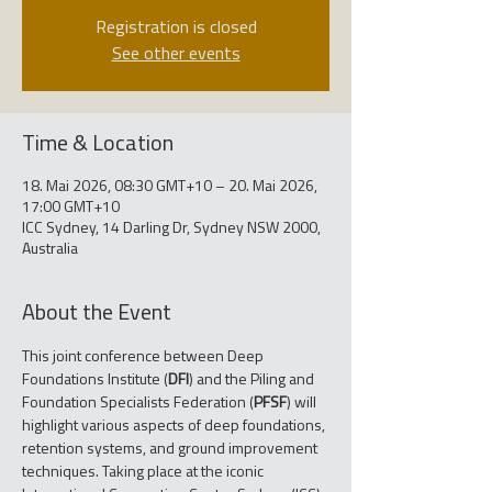
Registration is closed
See other events
Time & Location
18. Mai 2026, 08:30 GMT+10 – 20. Mai 2026,
17:00 GMT+10
ICC Sydney, 14 Darling Dr, Sydney NSW 2000,
Australia
About the Event
This joint conference between Deep 
Foundations Institute (
DFI
) and the Piling and 
Foundation Specialists Federation (
PFSF
) will 
highlight various aspects of deep foundations, 
retention systems, and ground improvement 
techniques. Taking place at the iconic 