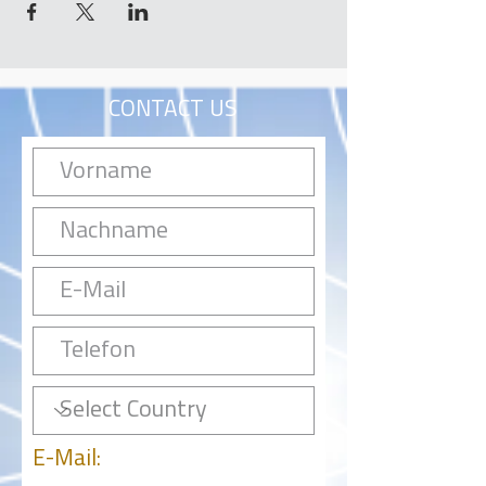
CONTACT US
E-Mail: