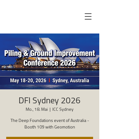
DFI Sydney 2026
Mo., 18. Mai
  |  
ICC Sydney
The Deep Foundations event of Australia -
Booth 109 with Geomotion