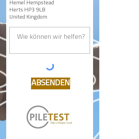
Hemel Hempstead
Herts HP3 9LB
United Kingdom
ABSENDEN