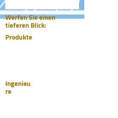
Werfen Sie einen
tieferen Blick:
Produkte
CHUM
PET
BIT
PSI
Ingenieu
re
Entwurf
Learnen
Fallstudien