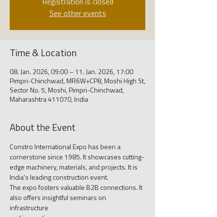
Registration is closed
See other events
Time & Location
08. Jan. 2026, 09:00 – 11. Jan. 2026, 17:00
Pimpri-Chinchwad, MR6W+CP8, Moshi High St,
Sector No. 5, Moshi, Pimpri-Chinchwad,
Maharashtra 411070, India
About the Event
Constro International Expo has been a 
cornerstone since 1985. It showcases cutting-
edge machinery, materials, and projects. It is 
India's leading construction event.
The expo fosters valuable B2B connections. It 
also offers insightful seminars on 
infrastructure