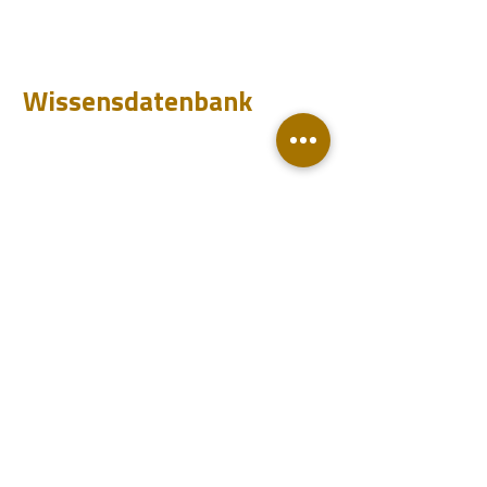
Testen
Analysieren
Wissensdatenbank
Downloads
Q&A
Blog
Konto
Login
Werden Sie Handelsvertreter
Kontakt
Support
Handelsvertreter
Veranstaltungen