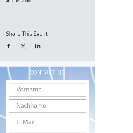
and innovation.
Share This Event
CONTACT US