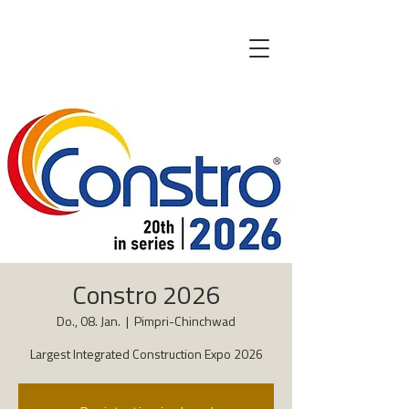
Constro 2026
Do., 08. Jan.
  |  
Pimpri-Chinchwad
Largest Integrated Construction Expo 2026