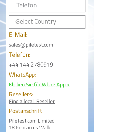
E-Mail:
sales@piletest.com
Telefon:
+44 144 2780919
WhatsApp:
Klicken Sie für WhatsApp >
Resellers:
Find a local Reseller
Postanschrift
Piletest.com Limited
18 Fouracres Walk